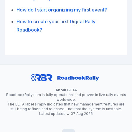
How do I start
organizing
my first event?
How to create your first Digital Rally
Roadbook?
About BETA
RoadbookRally.com is fully operational and proven in live rally events
worldwide.
The BETA label simply indicates that new management features are
still being refined and released - not that the system is unstable.
Latest updates → 07 Aug 2026