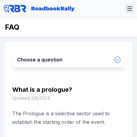
FAQ
Choose a question
What is a prologue?
Updated
2/6/2024
The Prologue is a selective sector used to
establish the starting order of the event.