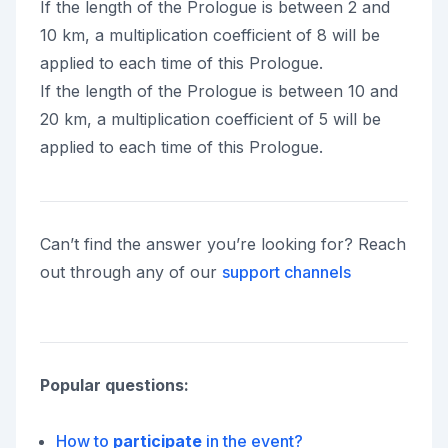
If the length of the Prologue is between 2 and
10 km, a multiplication coefficient of 8 will be
applied to each time of this Prologue.
If the length of the Prologue is between 10 and
20 km, a multiplication coefficient of 5 will be
applied to each time of this Prologue.
Can’t find the answer you’re looking for? Reach
out through any of our
support channels
Popular questions:
How to
participate
in the event?