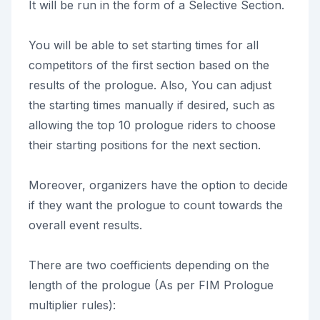
It will be run in the form of a Selective Section.
You will be able to set starting times for all
competitors of the first section based on the
results of the prologue. Also, You can adjust
the starting times manually if desired, such as
allowing the top 10 prologue riders to choose
their starting positions for the next section.
Moreover, organizers have the option to decide
if they want the prologue to count towards the
overall event results.
There are two coefficients depending on the
length of the prologue (As per FIM Prologue
multiplier rules):