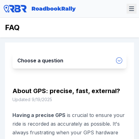
FAQ
Choose a question
About GPS: precise, fast, external?
Updated
9/19/2025
Having a precise GPS
is crucial to ensure your
ride is recorded as accurately as possible. It's
always frustrating when your GPS hardware