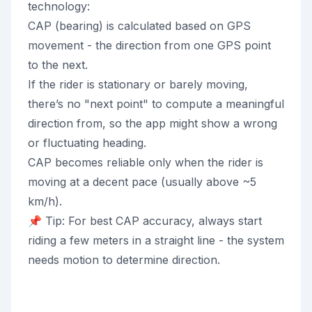
technology:
CAP (bearing) is calculated based on GPS
movement - the direction from one GPS point
to the next.
If the rider is stationary or barely moving,
there’s no "next point" to compute a meaningful
direction from, so the app might show a wrong
or fluctuating heading.
CAP becomes reliable only when the rider is
moving at a decent pace (usually above ~5
km/h).
📌 Tip: For best CAP accuracy, always start
riding a few meters in a straight line - the system
needs motion to determine direction.