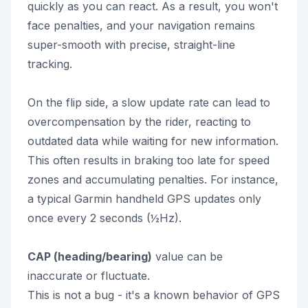
quickly as you can react. As a result, you won't
face penalties, and your navigation remains
super-smooth with precise, straight-line
tracking.
On the flip side, a slow update rate can lead to
overcompensation by the rider, reacting to
outdated data while waiting for new information.
This often results in braking too late for speed
zones and accumulating penalties. For instance,
a typical Garmin handheld GPS updates only
once every 2 seconds (½Hz).
CAP (heading/bearing)
value can be
inaccurate or fluctuate.
This is not a bug - it's a known behavior of GPS