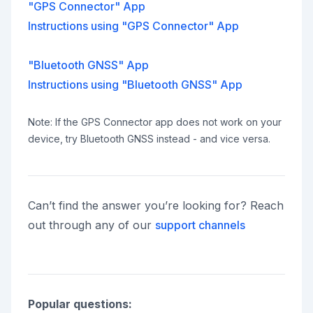
"GPS Connector" App
Instructions using "GPS Connector" App
"Bluetooth GNSS" App
Instructions using "Bluetooth GNSS" App
Note: If the GPS Connector app does not work on your
device, try Bluetooth GNSS instead - and vice versa.
Can’t find the answer you’re looking for? Reach
out through any of our
support channels
Popular questions: