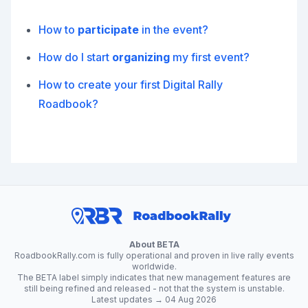
How to
participate
in the event?
How do I start
organizing
my first event?
How to create your first Digital Rally
Roadbook?
About BETA
RoadbookRally.com is fully operational and proven in live rally events
worldwide.
The BETA label simply indicates that new management features are
still being refined and released - not that the system is unstable.
Latest updates → 04 Aug 2026