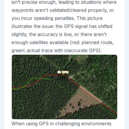
isn’t precise enough, leading to situations where
waypoints aren't validated/cleared properly, or
you incur speeding penalties. This picture
illustrates the issue: the GPS signal has shifted
slightly, the accuracy is low, or there aren't
enough satellites available (red: planned route,
green: actual trace with inaccurate GPS).
When using GPS in challenging environments