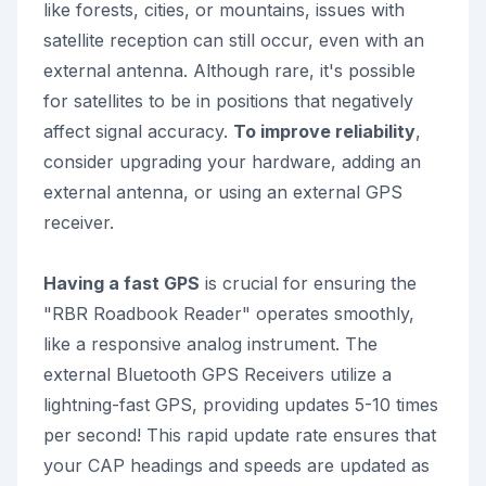
like forests, cities, or mountains, issues with
satellite reception can still occur, even with an
external antenna. Although rare, it's possible
for satellites to be in positions that negatively
affect signal accuracy.
To improve reliability
,
consider upgrading your hardware, adding an
external antenna, or using an external GPS
receiver.
Having a fast GPS
is crucial for ensuring the
"RBR Roadbook Reader" operates smoothly,
like a responsive analog instrument. The
external Bluetooth GPS Receivers utilize a
lightning-fast GPS, providing updates 5-10 times
per second! This rapid update rate ensures that
your CAP headings and speeds are updated as