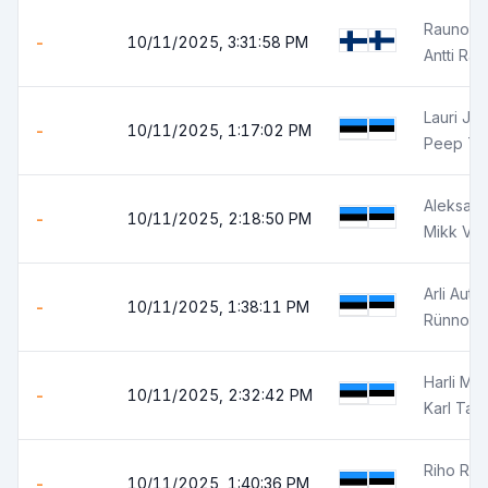
Rauno Ra
-
10/11/2025, 3:31:58 PM
Antti Ra
Lauri Jun
-
10/11/2025, 1:17:02 PM
Peep Tr
Aleksand
-
10/11/2025, 2:18:50 PM
Mikk Võ
Arli Autor
-
10/11/2025, 1:38:11 PM
Rünno J
Harli Mä
-
10/11/2025, 2:32:42 PM
Karl Tali
Riho Ra
-
10/11/2025, 1:40:36 PM