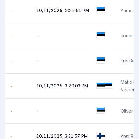
-
10/11/2025, 2:25:51 PM
Aarne Ka
-
-
Joonas 
-
-
Erki Ran
Mairo B
-
10/11/2025, 3:20:03 PM
Verner 
-
-
Oliver P
-
10/11/2025, 3:31:57 PM
Antti Ra