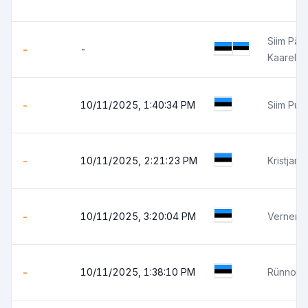
Siim Pärt
-
-
Kaarel 
-
10/11/2025, 1:40:34 PM
Siim Pun
-
10/11/2025, 2:21:23 PM
Kristjan 
-
10/11/2025, 3:20:04 PM
Verner 
-
10/11/2025, 1:38:10 PM
Rünno J