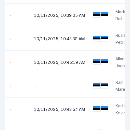
Madis 
-
10/11/2025, 10:39:05 AM
Rait Jõ
Ruslan
-
10/11/2025, 10:43:30 AM
Petr Is
Allan El
-
10/11/2025, 10:45:19 AM
Jaanus
Rain K
-
-
Marek 
Karl-Kev
-
10/11/2025, 10:43:54 AM
Kevin H