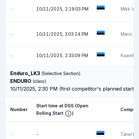
-
10/11/2025, 2:19:03 PM
Mikk Võ
-
10/11/2025, 3:03:24 PM
Mario So
-
10/11/2025, 2:33:09 PM
Kaarel 
Enduro_LK3
(Selective Section)
ENDURO
(class)
10/11/2025, 2:30 PM (first competitor's planned start 
Start time at DSS
(Open
Number
Competi
Rolling Start
)
-
-
Tanel Pil