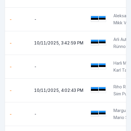
Aleksand
-
-
Mikk Võ
Arli Autor
-
10/11/2025, 3:42:59 PM
Rünno J
Harli Mär
-
-
Karl Tali
Riho Ra
-
10/11/2025, 4:02:43 PM
Siim Pun
Margus K
-
-
Mario So