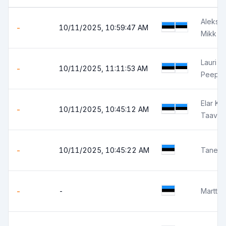
Aleksa
-
10/11/2025, 10:59:47 AM
Mikk V
Lauri J
-
10/11/2025, 11:11:53 AM
Peep T
Elar Ku
-
10/11/2025, 10:45:12 AM
Taavi P
-
10/11/2025, 10:45:22 AM
Tanel P
-
-
Martti 