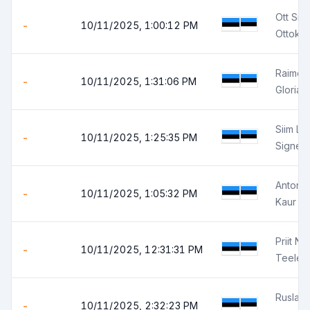
Ott Sir
-
10/11/2025, 1:00:12 PM
Ottokar
Raimo 
-
10/11/2025, 1:31:06 PM
Gloria 
Siim Le
-
10/11/2025, 1:25:35 PM
Signe 
Anton E
-
10/11/2025, 1:05:32 PM
Kaur P
Priit Ni
-
10/11/2025, 12:31:31 PM
Teele N
Ruslan
-
10/11/2025, 2:32:23 PM