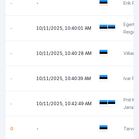
-
-
Erik Ris
Egert P
-
10/11/2025, 10:40:01 AM
Reigo 
-
10/11/2025, 10:40:28 AM
Villiam 
-
10/11/2025, 10:40:39 AM
Ivar Rä
Priit Ka
-
10/11/2025, 10:42:49 AM
Janar K
0
-
Tarvo 