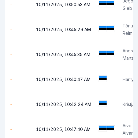
Jegor S
-
10/11/2025, 10:50:53 AM
Gleb J
Tõnu L
-
10/11/2025, 10:45:29 AM
Reimar 
Andres
-
10/11/2025, 10:45:35 AM
Marta 
-
10/11/2025, 10:40:47 AM
Harry 
-
10/11/2025, 10:42:24 AM
Kristja
Aivo Z
-
10/11/2025, 10:47:40 AM
Aivar Z