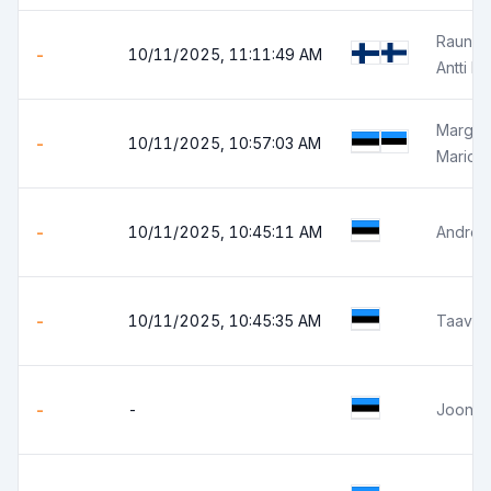
Rauno R
-
10/11/2025, 11:11:49 AM
Antti R
Margus 
-
10/11/2025, 10:57:03 AM
Mario 
-
10/11/2025, 10:45:11 AM
Andres
-
10/11/2025, 10:45:35 AM
Taavi P
-
-
Joonas