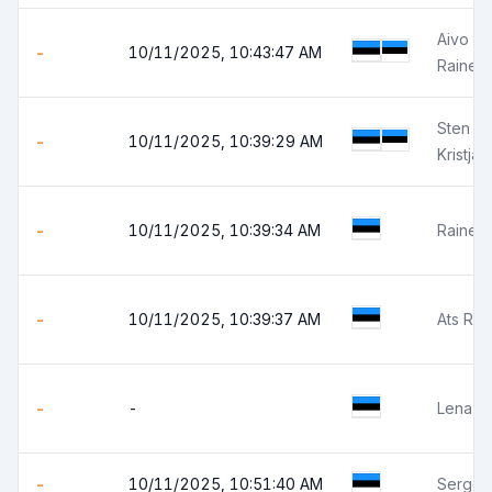
Aivo Pi
-
10/11/2025, 10:43:47 AM
Rainer
Sten L
-
10/11/2025, 10:39:29 AM
Kristja
-
10/11/2025, 10:39:34 AM
Rainer R
-
10/11/2025, 10:39:37 AM
Ats Rüüt
-
-
Lena A
-
10/11/2025, 10:51:40 AM
Sergei