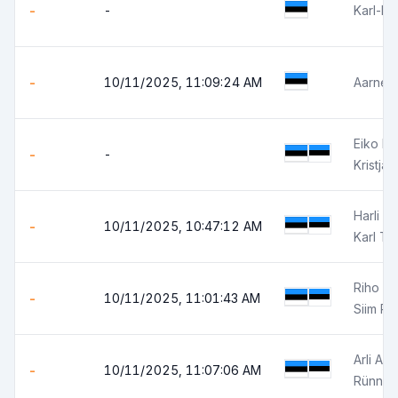
-
-
Karl-Er
-
10/11/2025, 11:09:24 AM
Aarne K
Eiko H
-
-
Kristja
Harli M
-
10/11/2025, 10:47:12 AM
Karl Ta
Riho R
-
10/11/2025, 11:01:43 AM
Siim P
Arli Aut
-
10/11/2025, 11:07:06 AM
Rünno 