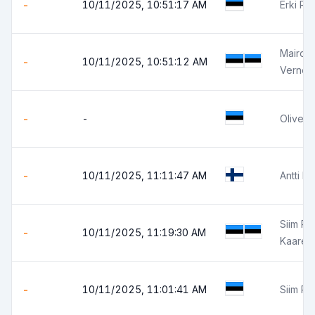
-
10/11/2025, 10:51:17 AM
Erki Ra
Mairo 
-
10/11/2025, 10:51:12 AM
Verner
-
-
Oliver 
-
10/11/2025, 11:11:47 AM
Antti R
Siim Pär
-
10/11/2025, 11:19:30 AM
Kaarel
-
10/11/2025, 11:01:41 AM
Siim P