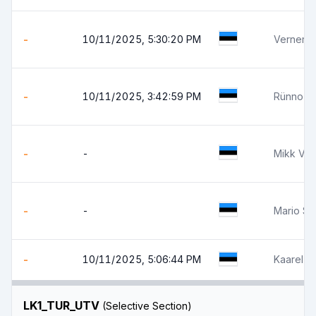
-
10/11/2025, 5:30:20 PM
Verner 
-
10/11/2025, 3:42:59 PM
Rünno J
-
-
Mikk Võ
-
-
Mario So
-
10/11/2025, 5:06:44 PM
Kaarel 
LK1_TUR_UTV
(Selective Section)