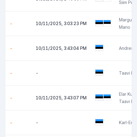
Siim Pun
Margus K
-
10/11/2025, 3:03:23 PM
Mario So
-
10/11/2025, 3:43:04 PM
Andres L
-
-
Taavi Pr
Elar Kuu
-
10/11/2025, 3:43:07 PM
Taavi Pr
-
-
Karl-Eri