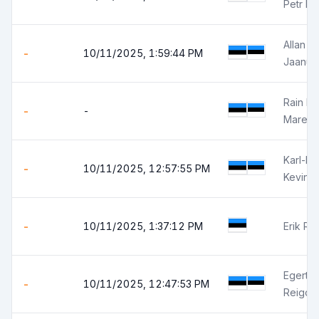
Petr Is
Allan El
-
10/11/2025, 1:59:44 PM
Jaanus
Rain K
-
-
Marek 
Karl-Kev
-
10/11/2025, 12:57:55 PM
Kevin H
-
10/11/2025, 1:37:12 PM
Erik Ris
Egert P
-
10/11/2025, 12:47:53 PM
Reigo 