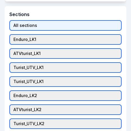
Sections
All sections
Enduro_LK1
ATVturist_LK1
Turist_UTV_LK1
Turist_UTV_LK1
Enduro_LK2
ATVturist_LK2
Turist_UTV_LK2