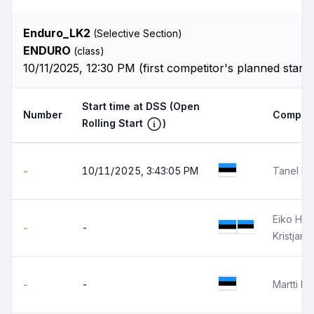
Enduro_LK2
(Selective Section)
ENDURO
(class)
10/11/2025, 12:30 PM (first competitor's planned start
Start time at DSS
(Open
Number
Competi
Rolling Start
)
-
10/11/2025, 3:43:05 PM
Tanel Pil
Eiko Ha
-
-
Kristjan 
-
-
Martti P