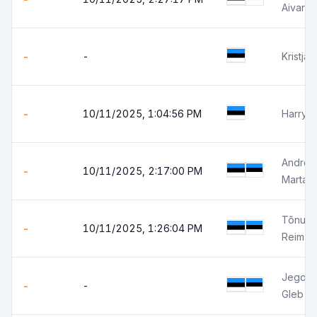
Aivar Z
-
-
Kristja
-
10/11/2025, 1:04:56 PM
Harry 
Andres
-
10/11/2025, 2:17:00 PM
Marta 
Tõnu L
-
10/11/2025, 1:26:04 PM
Reimar 
Jegor S
-
-
Gleb J