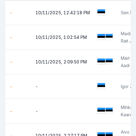
-
10/11/2025, 12:42:18 PM
Siim Sä
Madis 
-
10/11/2025, 1:02:54 PM
Rait Jõ
Märt V
-
10/11/2025, 2:09:50 PM
Aadi Sa
-
-
Igor Zi
Mihkel 
-
-
Kaarel 
Aivo Z
-
10/11/2025, 2:27:17 PM