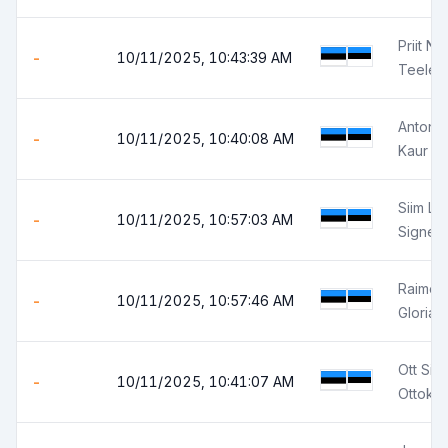
Priit Ni
-
10/11/2025, 10:43:39 AM
Teele N
Anton E
-
10/11/2025, 10:40:08 AM
Kaur P
Siim Le
-
10/11/2025, 10:57:03 AM
Signe 
Raimo 
-
10/11/2025, 10:57:46 AM
Gloria 
Ott Sir
-
10/11/2025, 10:41:07 AM
Ottokar