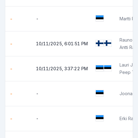
-
-
Martti P
Rauno Ra
-
10/11/2025, 6:01:51 PM
Antti Ra
Lauri Jun
-
10/11/2025, 3:37:22 PM
Peep Tr
-
-
Joonas O
-
-
Erki Ran