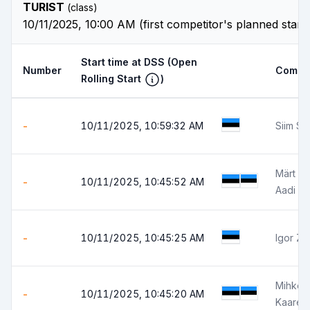
TURIST
(class)
10/11/2025, 10:00 AM (first competitor's planned start
Start time at DSS
(Open
Number
Compet
Rolling Start
)
-
10/11/2025, 10:59:32 AM
Siim Sä
Märt V
-
10/11/2025, 10:45:52 AM
Aadi Sa
-
10/11/2025, 10:45:25 AM
Igor Zi
Mihkel 
-
10/11/2025, 10:45:20 AM
Kaarel 