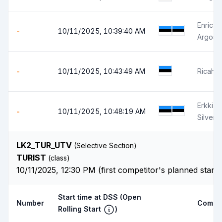
Enric 
-
10/11/2025, 10:39:40 AM
Argos 
-
10/11/2025, 10:43:49 AM
Ricahrd 
Erkki S
-
10/11/2025, 10:48:19 AM
Silver 
LK2_TUR_UTV
(Selective Section)
TURIST
(class)
10/11/2025, 12:30 PM (first competitor's planned start
Start time at DSS
(Open
Number
Compet
Rolling Start
)