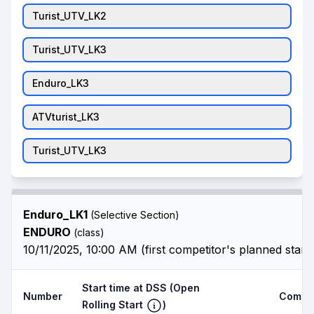
Turist_UTV_LK2
Turist_UTV_LK3
Enduro_LK3
ATVturist_LK3
Turist_UTV_LK3
Enduro_LK1
(Selective Section)
ENDURO
(class)
10/11/2025, 10:00 AM (first competitor's planned start
Start time at DSS
(Open
Number
Compet
Rolling Start
)