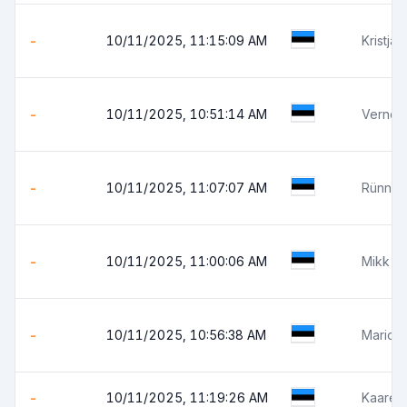
-
10/11/2025, 11:15:09 AM
Kristja
-
10/11/2025, 10:51:14 AM
Verner
-
10/11/2025, 11:07:07 AM
Rünno 
-
10/11/2025, 11:00:06 AM
Mikk V
-
10/11/2025, 10:56:38 AM
Mario 
-
10/11/2025, 11:19:26 AM
Kaarel