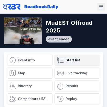
MudEST Offroad
2025
event ended
Event info
Start list
Map
Live tracking
Itinerary
Results
Competitors (113)
Replay