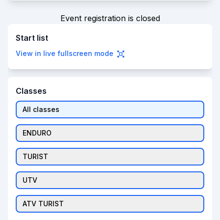
Event registration is closed
Start list
View in live fullscreen mode
Classes
All classes
ENDURO
TURIST
UTV
ATV TURIST