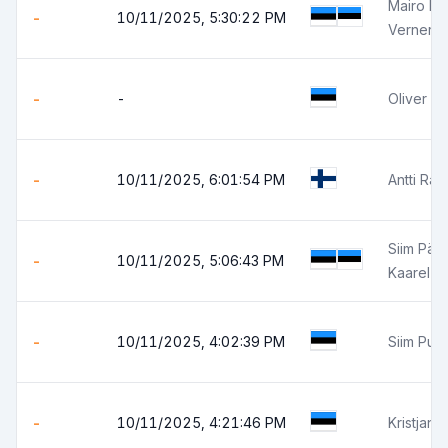
Mairo B
-
10/11/2025, 5:30:22 PM
Verner 
-
-
Oliver Pa
-
10/11/2025, 6:01:54 PM
Antti Ra
Siim Pärt
-
10/11/2025, 5:06:43 PM
Kaarel 
-
10/11/2025, 4:02:39 PM
Siim Pun
-
10/11/2025, 4:21:46 PM
Kristjan 