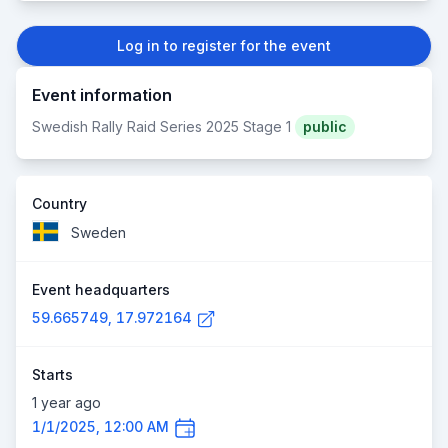
Log in to register for the event
Event information
Swedish Rally Raid Series 2025 Stage 1
public
Country
Sweden
Event headquarters
59.665749, 17.972164
Starts
1 year ago
1/1/2025, 12:00 AM