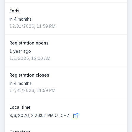
Ends
in 4 months
12/31/2026, 11:59 PM
Registration opens
1 year ago
1/1/2025, 12:00 AM
Registration closes
in 4 months
12/31/2026, 11:59 PM
Local time
8/6/2026, 3:26:01 PM UTC+2