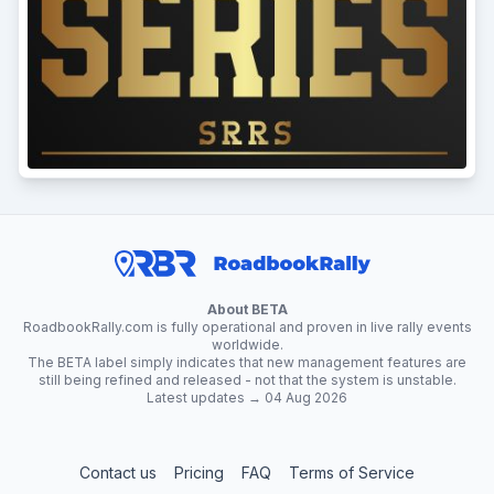
About BETA
RoadbookRally.com is fully operational and proven in live rally events
worldwide.
The BETA label simply indicates that new management features are
still being refined and released - not that the system is unstable.
Latest updates → 04 Aug 2026
Contact us
Pricing
FAQ
Terms of Service