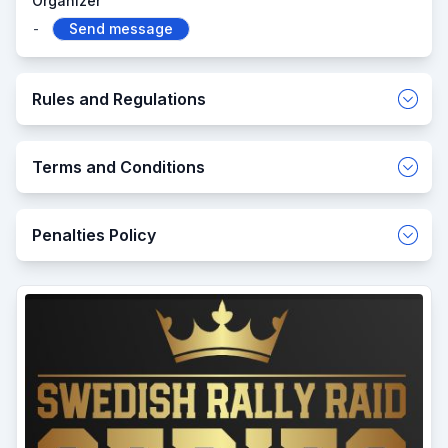
Organizer
-
Send message
Rules and Regulations
Terms and Conditions
Penalties Policy