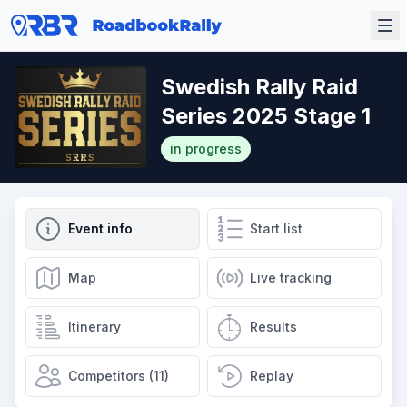
Swedish Rally Raid
Series 2025 Stage 1
in progress
Event info
Start list
Map
Live tracking
Itinerary
Results
Competitors (11)
Replay