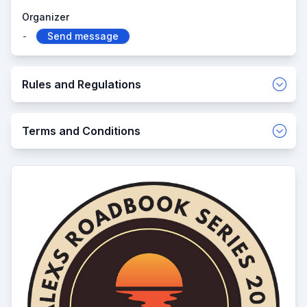
Organizer
-
Send message
Rules and Regulations
Terms and Conditions