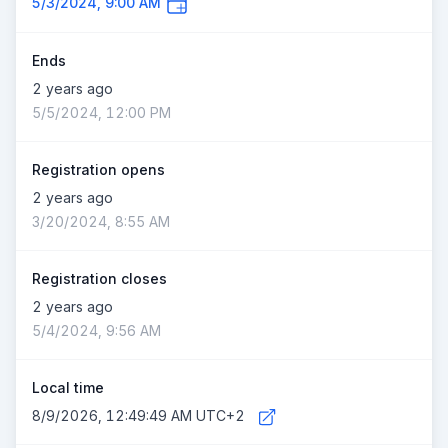
5/3/2024, 9:00 AM
Ends
2 years ago
5/5/2024, 12:00 PM
Registration opens
2 years ago
3/20/2024, 8:55 AM
Registration closes
2 years ago
5/4/2024, 9:56 AM
Local time
8/9/2026, 12:49:49 AM UTC+2