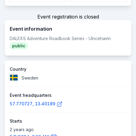
Event registration is closed
Event information
DALEXS Adventure Roadbook Series - Ulricehamn
public
Country
Sweden
Event headquarters
57.770727, 13.40189
Starts
2 years ago