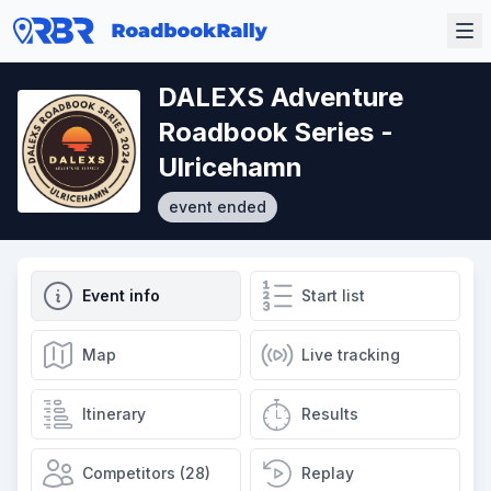
DALEXS Adventure
Roadbook Series -
Ulricehamn
event ended
Event info
Start list
Map
Live tracking
Itinerary
Results
Competitors (28)
Replay