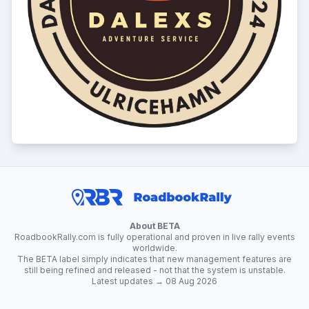
About BETA
RoadbookRally.com is fully operational and proven in live rally events
worldwide.
The BETA label simply indicates that new management features are
still being refined and released - not that the system is unstable.
Latest updates → 08 Aug 2026