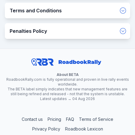
Terms and Conditions
Penalties Policy
About BETA
RoadbookRally.com is fully operational and proven in live rally events
worldwide.
The BETA label simply indicates that new management features are
still being refined and released - not that the system is unstable.
Latest updates → 04 Aug 2026
Contact us
Pricing
FAQ
Terms of Service
Privacy Policy
Roadbook Lexicon