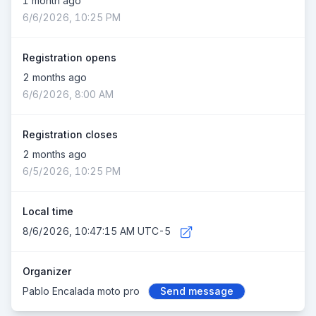
1 month ago
6/6/2026, 10:25 PM
Registration opens
2 months ago
6/6/2026, 8:00 AM
Registration closes
2 months ago
6/5/2026, 10:25 PM
Local time
8/6/2026, 10:47:16 AM UTC-5
Organizer
Pablo Encalada moto pro
Send message