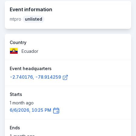
Event information
mtpro
unlisted
Country
Ecuador
Event headquarters
-2.740176, -78.914259
Starts
1 month ago
6/6/2026, 10:25 PM
Ends