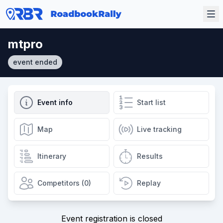
mtpro
event ended
Event info
Start list
Map
Live tracking
Itinerary
Results
Competitors (0)
Replay
Event registration is closed